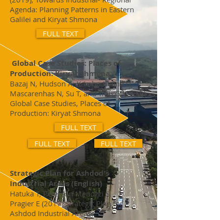
Agenda: Planning Patterns in Eastern
Galilei and Kiryat Shmona
FULL TEXT
Global Case Studies: Places of
Production: Kiryat Shmona
Bazaj N, Hudson A, Kambo Maina D,
Mascarenhas N, Su T, and Tran G, (2019)
Global Case Studies, Places of
Production: Kiryat Shmona
FULL TEXT
FULL TEXT
FULL TEXT
Strategic Plan for Ashdod's
Industrial Areas (English)
Hatuka T, Peterson Menozzi S,
Pragier E (2017) Strategic Plan for
Ashdod Industrial Areas