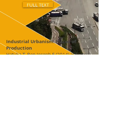
FULL TEXT
Industrial Urbanism: Places of
Production
Hatuka T, Ben Joseph E (2014) Industrial
Urbanism: Places of Production,
Wolk Gallery, Massachusetts Institute of
Technology, Cambridge, MA.
FULL TEXT
Kiryat Gat 2025
MIT Department of Urban Studies &
Planning and TAU Laboratory for
Contemporary Urban Design (2012)