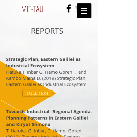
MIT-
TAU
REPORTS
Strategic Plan, Eastern Galilei as
Industrial Ecosystem
Hatuka T, Inbar G, Hamo Goren I, and
Kambo Maina D, (2019) Strategic Plan,
Eastern Galilei as Industrial Ecosystem
FULL TEXT
Towards Industrial- Regional Agenda:
Planning Patterns in Eastern Galilei
and Kiryat Shmona
T. Hatuka, G. Inbar, C. Hamo- Goren
(2019), Towards Industrial- Regional