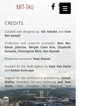
MIT-
TAU
CREDITS
Curated and designed by
Tali Hatuka
and
Eran
Ben-Joseph
Production and research assistants:
Roni Bar,
Karen Johnson, Minjee Clara Kim, Elizabeth
Kuwada, Christopher Rhie, Hen Roznek
Production assistant:
Yorai Sharon
Curated for the Wolk Gallery by
Gary Van Zante
and
Amber Sinicrope
Support for this exhibition
is provided by:
Joseph
Klafter
,
President Tel Aviv University
and Yoav
Henis
,
Vice President for Research and
Development
;
Massachusetts Institute of
Technology (MIT)
Department of Urban Studies
and Planning;
MIT
School of Architecture +
Planning, and
Council of the Arts at MIT.