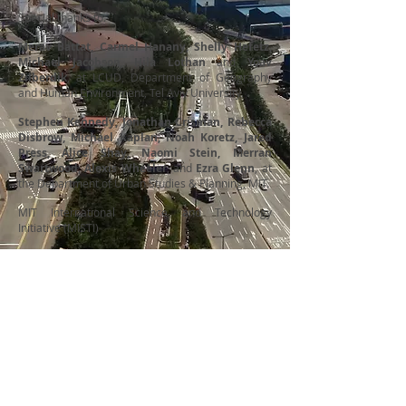
Special thanks to:
Merav Battat, Carmel Hanany, Shelly Hefetz,
Michael Jacobson, Hila Lothan
and
Yoav
Zilberdik
, at
LCUD
, Department of Geography
and Human Environment, Tel Aviv University.
Stephen Kennedy, Jonathan Crisman, Rebecca
Disbrow, Michael Kaplan, Noah Koretz, Jared
Press, Alice Shay, Naomi Stein, Merran
Swartwood, Alexis Wheeler
, and
Ezra Glenn
, at
the
Department of Urban Studies & Planning
, MIT.
MIT International Science and Technology
Initiative
(MISTI)
Department of
L
aboratory for
Urban Studies and
Contemporary
Planning
Urban Design
School of Architecture
Department of
+ Planning
Geography and
Massachusetts
Human Environment