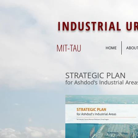
INDUSTRIAL 
MIT-
TAU
HOME
ABOU
STRATEGIC PLAN
for Ashdod's Industrial Area