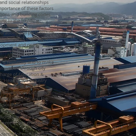
and social relationships
mportance of these factors
tions and building codes
ing to the trending
 economic development
aborations and partnerships,
patial models that might
lopment and cities’
and resiliency and to make
nnovation through city
charge of Education &
, Head of the Industry
ognizing the great
he development of a new
rsity Hospital, and the
’s southern edge, they
tting-edge vision for the
strial areas. This
itment to this endeavor.
identity of each industrial