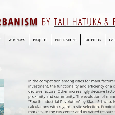
URBANISM
BY
TALI HATUKA &
T
WHY NOW?
PROJECTS
PUBLICATIONS
EXHIBITION
EVE
s
In the competition among cities for manufacturer
investment, the functionality and efficiency of a c
decisive factors. Other increasingly decisive fact
proximity and community. The evolution of manu
“Fourth Industrial Revolution” by Klaus Schwab, i
calculations with regard to site selection. Proxim
markets, to the city center and its varied resource