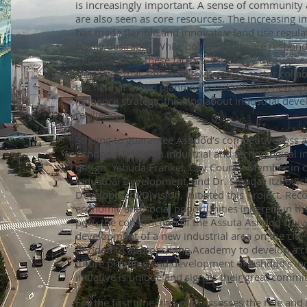
is increasingly important. A sense of community 
are also seen as core resources. The increasing i
has made flexible and innovative land use regula
highly desirable. While policymakers are respond
importance of these factors, especially through
strategies that aim to cultivate cross-sector coll
the field of urban planning is not offering new s
influence strategic thinking about industrial deve
resiliency.
Striving to guarantee Ashdod’s competitiveness 
Ashdod a leader in industrial and technological i
design, Yehuda Frankel, City Council Member in 
Industrial Development, and Dr. Smadar Itzkovich
Development Division, initiated this project. Rec
economic and social opportunities inherent in t
port, the construction of the Assuta Ashdod Unive
development of a new industrial area on the city
decided to approach the Academy to develop a cu
future planning and development of Ashdod’s indu
initiative is unique and signals their great comm
For the first time, this plan assesses the role and 