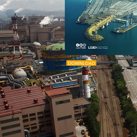
DOWNLOAD