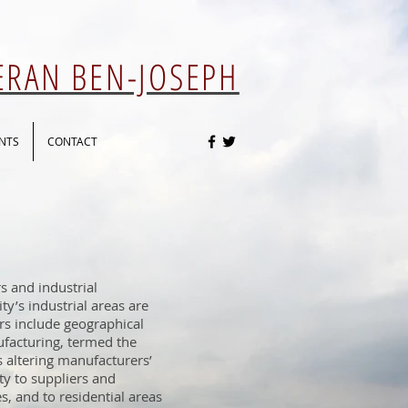
 ERAN BEN-JOSEPH
NTS
CONTACT
s and industrial
ity’s industrial areas are
ors include geographical
facturing, termed the
s altering manufacturers’
ity to suppliers and
s, and to residential areas