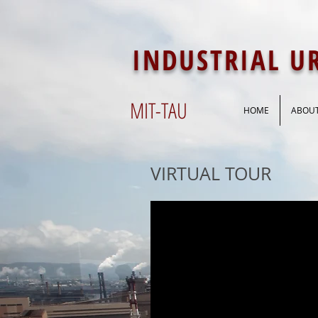
INDUSTRIAL 
MIT-
TAU
HOME
ABOU
VIRTUAL TOUR