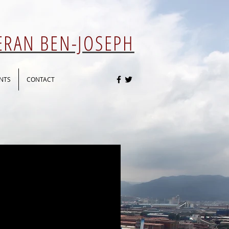
 ERAN BEN-JOSEPH
NTS
CONTACT