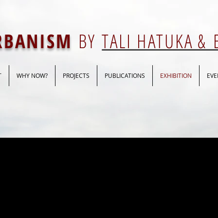
URBANISM
BY
TALI HATUKA &
T
WHY NOW?
PROJECTS
PUBLICATIONS
EXHIBITION
EVE