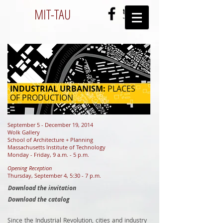
MIT-
TAU
INDUSTRIAL URBANISM:
PLACES
OF PRODUCTION
September 5 - December 19, 2014
Wolk Gallery
School of Architecture + Planning
Massachusetts Institute of Technology
Monday - Friday, 9 a.m. - 5 p.m.
Opening Reception
Thursday, September 4, 5:30 - 7 p.m.
Download the invitation
Download the catalog
Since the Industrial Revolution, cities and industry