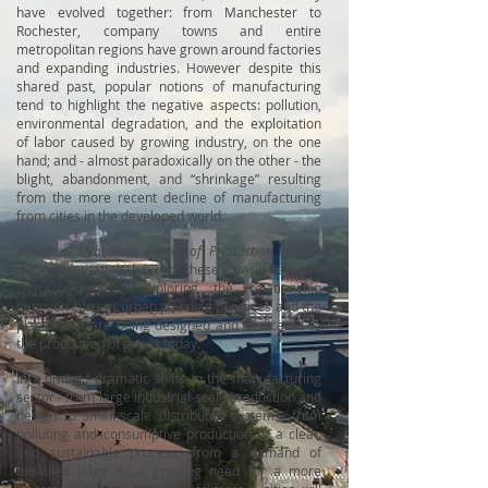
have evolved together: from Manchester to
Rochester, company towns and entire
metropolitan regions have grown around factories
and expanding industries. However despite this
shared past, popular notions of manufacturing
tend to highlight the negative aspects: pollution,
environmental degradation, and the exploitation
of labor caused by growing industry, on the one
hand; and - almost paradoxically on the other - the
blight, abandonment, and “shrinkage” resulting
from the more recent decline of manufacturing
from cities in the developed world.
Industrial Urbanism: Places of Production
moves
the conversation beyond these overly-negative
characterizations, exploring the relationship
between current urban planning practices and the
places that are being designed and dedicated to
the production of goods today.
In a time of dramatic shifts in the manufacturing
sector - from large industrial-scale production and
design to small-scale distributed systems; from
polluting and consumptive production to a clean
and sustainable process; from a demand of
unskilled labor to a growing need for a more