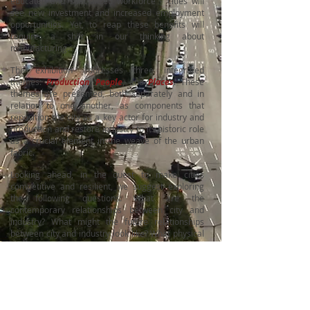
educated and specialized workforce - cities will
see new investment and increased employment
opportunities. Yet, to reap these benefits will
require a shift in our thinking about
manufacturing.
The exhibition addresses three integrated
themes:
Production
,
People
, and
Places
. These
themes are presented, both separately and in
relation to one another, as components that
reposition the city as a key actor for industry and
production and restore industry to its historic role
as a crucial element in the weave of the urban
fabric.
Looking ahead, in the quest to make cities
competitive and resilient, we suggest exploring
the following questions:
What are the
contemporary relationships between city and
industry?
What might the future relationships
between city and industry look like?
What physical
planning and design strategies should cities
pursue to retain, attract, and increase
manufacturing activity?
Redefining the role of industry, making it an
integral part of the city, is a spatial, social and