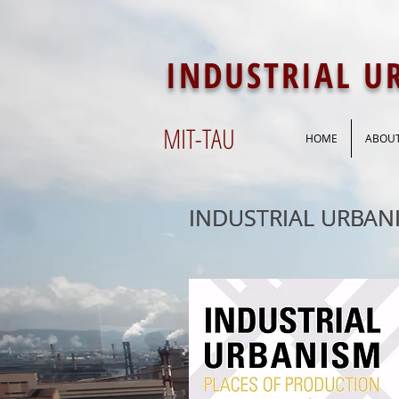
INDUSTRIAL 
MIT-
TAU
HOME
ABOU
INDUSTRIAL URBAN
INDUSTRIAL URBAN