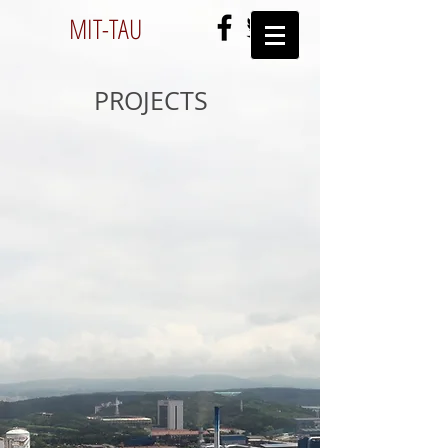
MIT-
TAU
PROJECTS