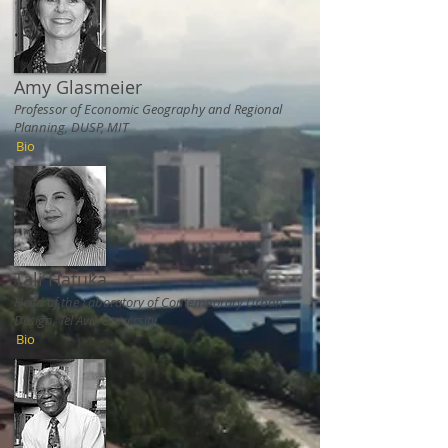
Amy Glasmeier
Professor of Economic Geography and Regional
Planning, DUSP, MIT
Bio
Tali Hatuka
Head of the Laboratory of Contemporary Urban
Design, Tel Aviv University
Bio