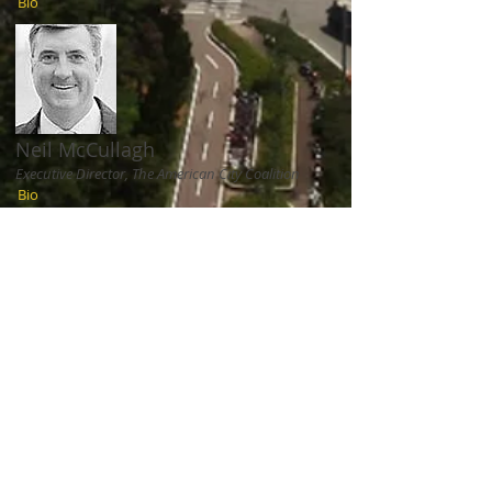
Bio
Neil McCullagh
Executive Director, The American City Coalition
Bio
Fiona Murray
Associate Dean of Innovation, Sloan School of
Management, MIT
Bio