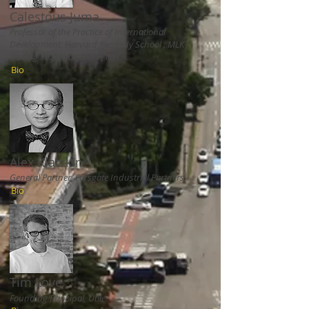
Calestous Juma
Professor of the Practice of International
Development, Harvard Kennedy School ; MLK
Visiting Professor, DUSP, MIT
Bio
Alex Klatskin
General Partner, Forsgate Industrial Partners
Bio
Tim Love
Founding Principal, Utile