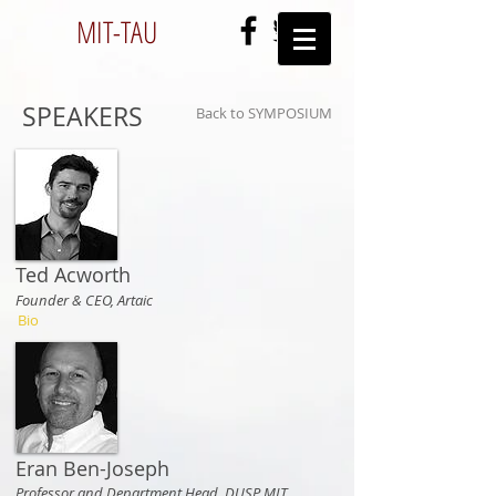
MIT-
TAU
SPEAKERS
Back to SYMPOSIUM
Ted Acworth
Founder & CEO, Artaic
Bio
Eran Ben-Joseph
Professor and Department Head, DUSP MIT