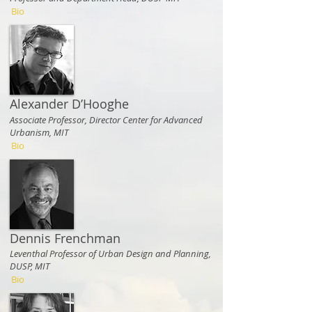
Bio
Alexander D’Hooghe
Associate Professor, Director Center for Advanced
Urbanism, MIT
Bio
Dennis Frenchman
Leventhal Professor of Urban Design and Planning,
DUSP, MIT
Bio