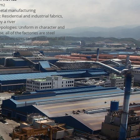
km
2
etal manufacturing
Residential and industrial fabrics,
y a river
typologies: Uniform in character and
e, all of the factories are steel
acilities; sizes range from small and
o a mega campus (POSCO)
ployers:
POSCO
(9,500 employees),
eel Company
(unknown)