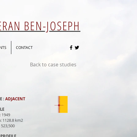
 ERAN BEN-JOSEPH
NTS
CONTACT
Back to case studies
E :
ADJACENT
ILE
: 1949
a: 1128.8 km2
: 523,500
PROFILE