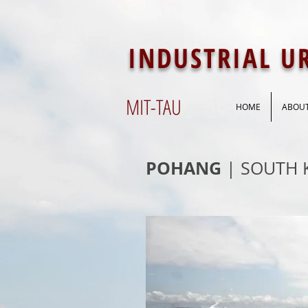
INDUSTRIAL 
MIT-
TAU
HOME
ABOU
POHANG
| SOUTH 