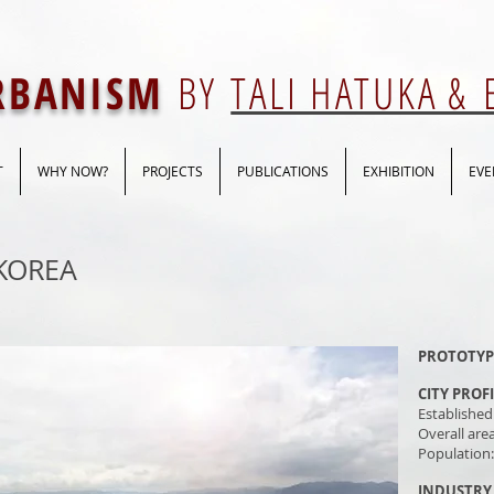
URBANISM
BY
TALI HATUKA &
T
WHY NOW?
PROJECTS
PUBLICATIONS
EXHIBITION
EVE
KOREA
PROTOTYP
CITY PROF
Established
Overall are
Population
INDUSTRY 