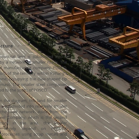
ure
ndustrial land is subdivided into a
 by a network of smaller roads. The
eel manufacturing company, POSCO,
st of the territory within Pohang’s
zone, occupying the claw-shaped tip
dmass. The smaller steel companies
ated to the south of POSCO.
n the diagram, the land for smaller
s subdivided into relatively smaller
 the road network. Aside from the
eel Company, which is the second
actory in the area, the smaller
s largely depend on POSCO’s
 processes using scrap metals and