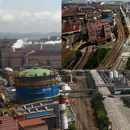
Photo courtesy Minjee-Clara Kim