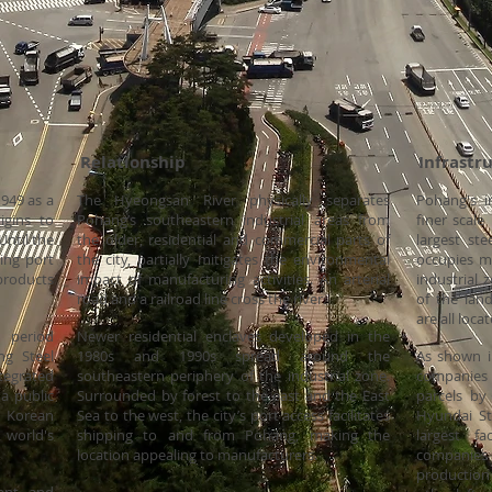
lationship Infrastruct
1949 as a
The Hyeongsan River physically separates
Pohang's i
igins to
Pohang’s southeastern industrial areas from
finer scale
Until the
the older, residential and commercial parts of
largest st
ing port
the city, partially mitigates the environmental
occupies mo
products
impact of manufacturing activities. An arterial
industrial 
road and a railroad line cross the river.
of the lan
are all loc
 period
Newer residential enclaves developed in the
ng Steel
1980s and 1990s spread around the
As shown i
tegrated
southeastern periphery of the industrial zone.
companies i
 a public
Surrounded by forest to the east and the East
parcels by
 Korean
Sea to the west, the city’s port access facilitates
Hyundai St
world's
shipping to and from Pohang, making the
largest f
location appealing to manufacturers.
companie
production