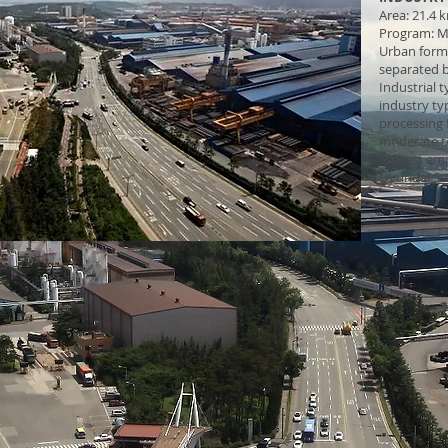
Area: 21.4 
Program: M
Urban form: 
separated b
Industrial 
industry typ
processing f
moderate t
Largest em
Hyundai St