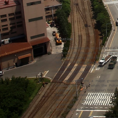
Location Re
Pohang was originally incorporated in 
maritime city, though it traces its or
settlements dating back two millennia. 
late 1950s Pohang was primarily a fish
with seafood processing and marine 
as its main industries.
The city underwent a major growth
following the 1960s when the Poha
Company (POSCO) built Korea’s first in
steel mill, established with the help of
subsidy and support from the
government. Today POSCO is the 
fourth-largest steelmaker.