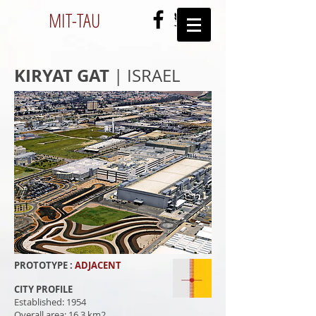
MIT-
TAU
KIRYAT GAT
| ISRAEL
PROTOTYPE :
ADJACENT
CITY PROFILE
Established: 1954
Overall area: 16.3 km2