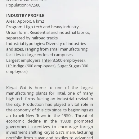
Population: 47,500
INDUSTRY PROFILE
Area: Approx. 6 km2
Program: High-tech and heavy industry
Urban form: Residential and industrial fabrics,
separated by railroad tracks
Industrial typologies: Diversity of industries
and sizes, ranging from small manufacturing
facilities to large enclosed campuses
Largest
employers
:
Intel
(3,500 employees),
HP
Indigo
(600 employees),
Sugat Sugar
(300
employees)
Kiryat Gat is home to one of the largest
manufacturing plants for Intel, one of many
high-tech firms fueling an industrial revival in
the city. Production has played a vital role in
the economy of this city since its beginnings as
an Israeli New Town in the 1950s. Threat of
economic decline in the 1980s prompted
government incentives to encourage foreign
investment shifting Kiryat Gat’s manufacturing
portfolio from sugar and textiles to advanced