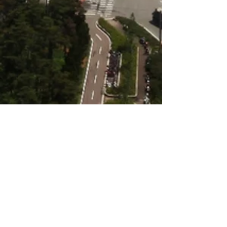
Kiryat Gat’s development pattern is bifurcated,
with relatively dense, mostly-residential
neighborhoods juxtaposed with a distinctly-
industrial zone. This divide is also reflected in
the city’s socio-economic landscape: to the
west, a variety of neighborhoods are home to
diverse communities which reflect a broad
range of socio-economic conditions, but these
communities have benefited little from the
amenities in the industrial zone.