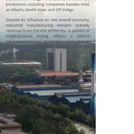
production, including companies besides Intel,
as Hitachi, Zenith Solar, and HP-Indigo.
Despite its influence on the overall economy,
industrial manufacturing remains spatially
removed from the rest of the city. A pattern of
single-purpose zoning reflects a distinct
separation between residential neighborhoods
to the west and industrial development to the
east.
Location
Relationship
Infrastructure